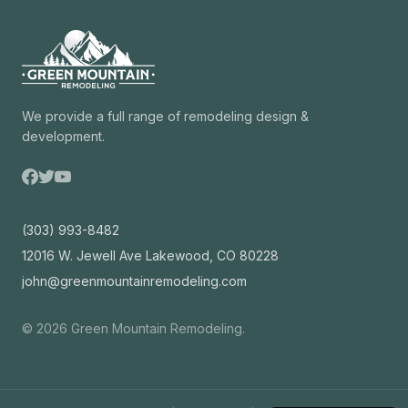
We provide a full range of remodeling design &
development.
(303) 993-8482
12016 W. Jewell Ave Lakewood, CO 80228
john@greenmountainremodeling.com
©
2026
Green Mountain Remodeling.