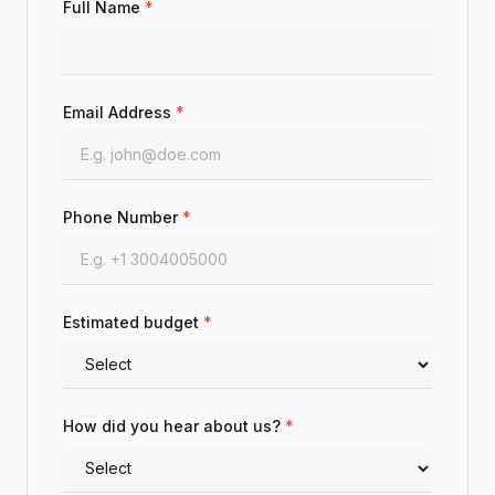
Full Name
*
Email Address
*
Phone Number
*
Estimated budget
*
How did you hear about us?
*