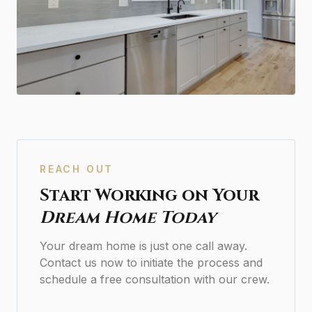
REACH OUT
Start Working on Your
Dream Home Today
Your dream home is just one call away.
Contact us now to initiate the process and
schedule a free consultation with our crew.