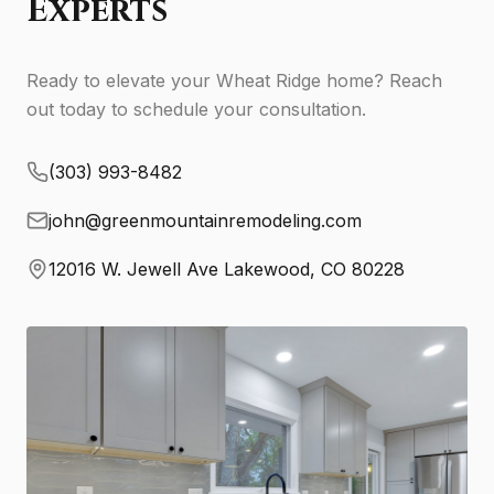
Experts
Ready to elevate your Wheat Ridge home? Reach
out today to schedule your consultation.
(303) 993-8482
john@greenmountainremodeling.com
12016 W. Jewell Ave Lakewood, CO 80228