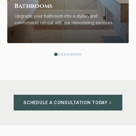
Bathrooms
Upgrade your bathroom into a stylish and
comfortable retreat with our remodeling services.
SCHEDULE A CONSULTATION TODAY