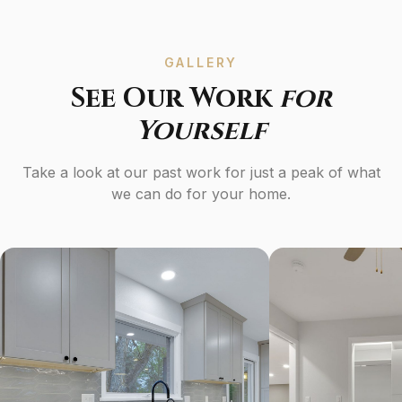
GALLERY
See Our Work
for
Yourself
Take a look at our past work for just a peak of what
we can do for your home.