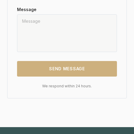
Message
SEND MESSAGE
We respond within 24 hours.