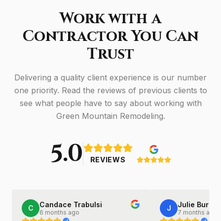
Work with a
Contractor You Can
Trust
Delivering a quality client experience is our number
one priority. Read the reviews of previous clients to
see what people have to say about working with
Green Mountain Remodeling.
5.0
REVIEWS
Candace Trabulsi
Julie Burkha
C
J
6 months ago
7 months ago