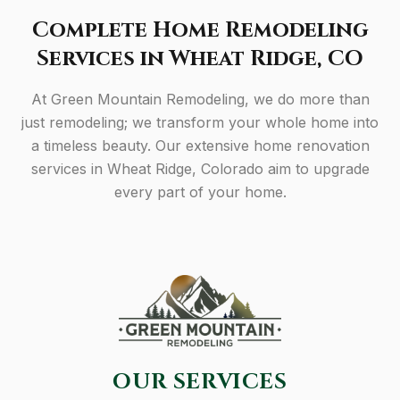
Complete Home Remodeling
Services in Wheat Ridge, CO
At Green Mountain Remodeling, we do more than
just remodeling; we transform your whole home into
a timeless beauty. Our extensive home renovation
services in Wheat Ridge, Colorado aim to upgrade
every part of your home.
OUR SERVICES