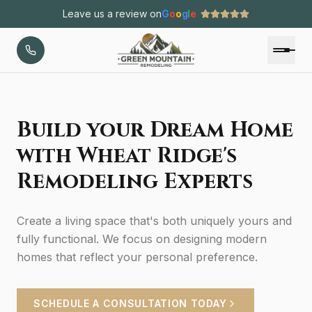
Leave us a review on
G
o
o
g
l
e
Build your Dream Home
with Wheat Ridge's
Remodeling Experts
Create a living space that's both uniquely yours and
fully functional. We focus on designing modern
homes that reflect your personal preference.
SCHEDULE A CONSULTATION TODAY