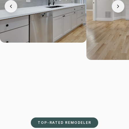
TOP-RATED REMODELER