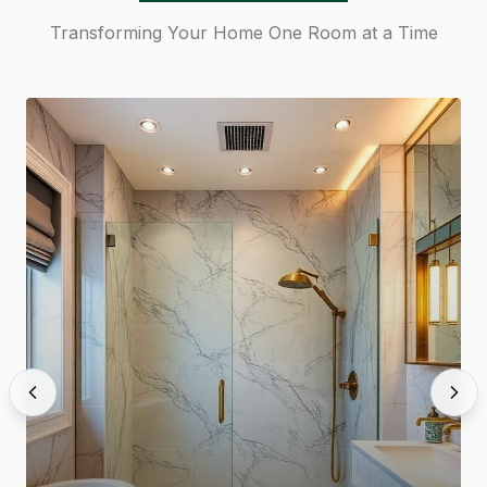
Transforming Your Home One Room at a Time