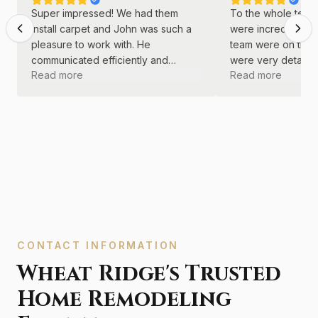
Super impressed! We had them
To the whole team 
install carpet and John was such a
were incredible! J
pleasure to work with. He
team were on time
communicated efficiently and
were very detail o
Read more
Read more
continually. He was kind and
did a great job wi
professional throughout the entire
remodel.
process.
CONTACT INFORMATION
Wheat Ridge's Trusted
Home Remodeling