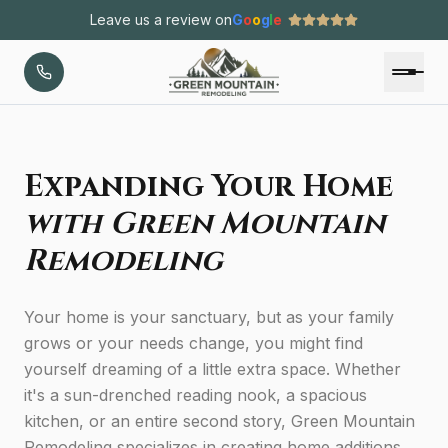
Leave us a review on
G
o
o
g
l
e
Expanding Your Home
with Green Mountain
Remodeling
Your home is your sanctuary, but as your family
grows or your needs change, you might find
yourself dreaming of a little extra space. Whether
it's a sun-drenched reading nook, a spacious
kitchen, or an entire second story, Green Mountain
Remodeling specializes in creating home additions