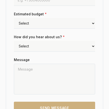
Estimated budget
*
How did you hear about us?
*
Message
SEND MESSAGE