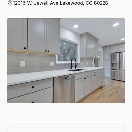
12016 W. Jewell Ave Lakewood, CO 80228