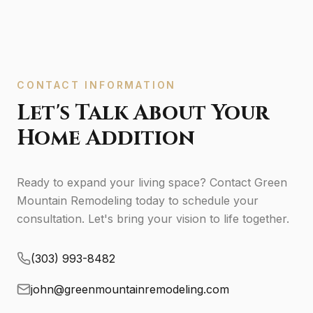
CONTACT INFORMATION
Let's Talk About Your
Home Addition
Ready to expand your living space? Contact Green
Mountain Remodeling today to schedule your
consultation. Let's bring your vision to life together.
(303) 993-8482
john@greenmountainremodeling.com