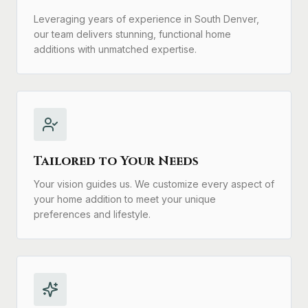
Leveraging years of experience in South Denver,
our team delivers stunning, functional home
additions with unmatched expertise.
Tailored to Your Needs
Your vision guides us. We customize every aspect of
your home addition to meet your unique
preferences and lifestyle.