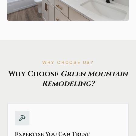
WHY CHOOSE US?
Why Choose
Green Mountain
Remodeling?
Expertise You Can Trust