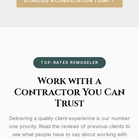
SCHEDULE A CONSULTATION TODAY
TOP-RATED REMODELER
Work with a
Contractor You Can
Trust
Delivering a quality client experience is our number
one priority. Read the reviews of previous clients to
see what people have to say about working with