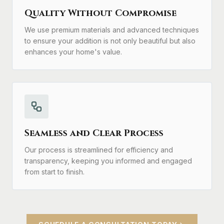
Quality Without Compromise
We use premium materials and advanced techniques
to ensure your addition is not only beautiful but also
enhances your home's value.
Seamless and Clear Process
Our process is streamlined for efficiency and
transparency, keeping you informed and engaged
from start to finish.