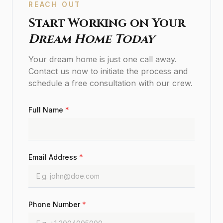
REACH OUT
Start Working on Your
Dream Home Today
Your dream home is just one call away.
Contact us now to initiate the process and
schedule a free consultation with our crew.
Full Name
*
Email Address
*
Phone Number
*