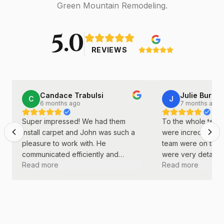
Green Mountain Remodeling.
5.0
REVIEWS
Candace Trabulsi
Julie Burkha
C
J
6 months ago
7 months ago
Super impressed! We had them
To the whole team 
install carpet and John was such a
were incredible! J
pleasure to work with. He
team were on time
communicated efficiently and
were very detail o
Read more
Read more
continually. He was kind and
did a great job wi
professional throughout the entire
remodel.
process.