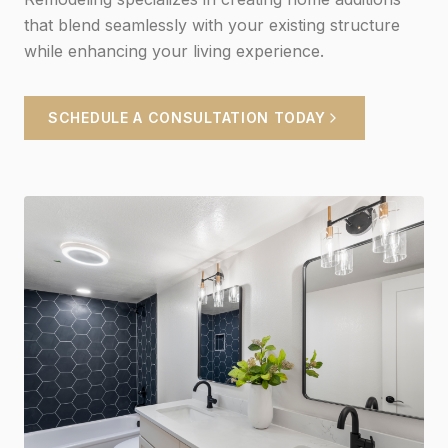
that blend seamlessly with your existing structure
while enhancing your living experience.
SCHEDULE A CONSULTATION TODAY