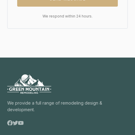
We respond within 24 hours.
We provide a full range of remodeling design &
development.