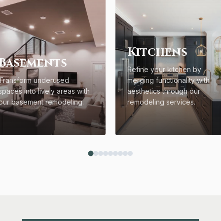
Kitchens
Basements
Refine your kitchen by
Transform underused
merging functionality with
spaces into lively areas with
aesthetics through our
our basement remodeling.
remodeling services.