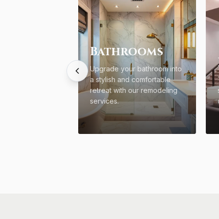
Bathrooms
Upgrade your bathroom into
a stylish and comfortable
retreat with our remodeling
services.