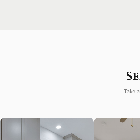
S
Take a