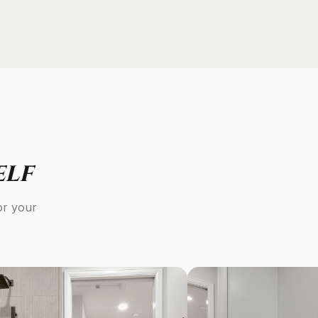
elf
or your