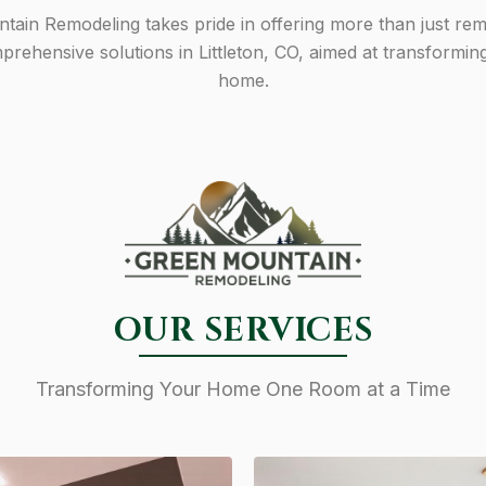
ain Remodeling takes pride in offering more than just re
rehensive solutions in Littleton, CO, aimed at transformin
home.
OUR SERVICES
Transforming Your Home One Room at a Time