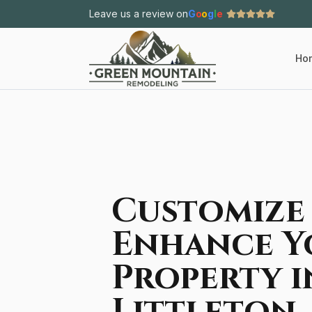
Leave us a review on
G
o
o
g
l
e
Ho
Customize
Enhance Y
Property i
Littleton