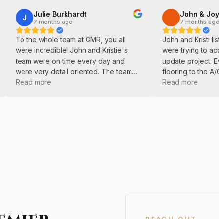
Julie Burkhardt
John & Joy
J
7 months ago
7 months ag
To the whole team at GMR, you all
John and Kristi l
were incredible! John and Kristie's
were trying to ac
team were on time every day and
update project. E
were very detail oriented. The team
flooring to the A
Read more
Read more
did a great job with our basement
professional pain
remodel.
care.