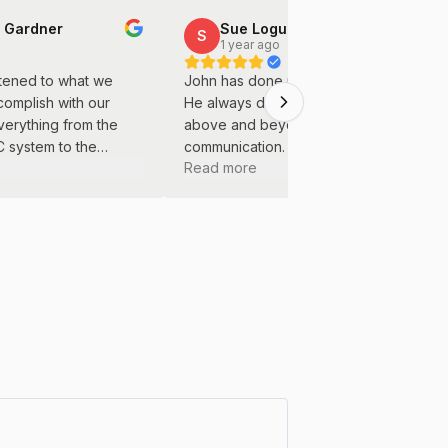
 Gardner
Sue Logue
S
o
1 year ago
istened to what we
John has done many projects for us.
complish with our
He always does great work and goes
verything from the
above and beyond. Great
/C system to the
communication. We will continue to use
Read more
ting was done with
him for all of our projects.