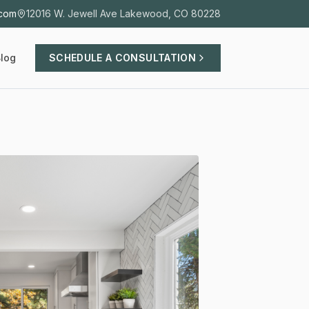
.com
12016 W. Jewell Ave Lakewood, CO 80228
log
SCHEDULE A CONSULTATION