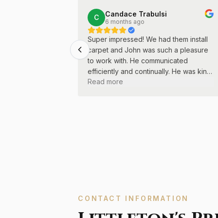
Candace Trabulsi
C
6 months ago
Super impressed! We had them install
carpet and John was such a pleasure
to work with. He communicated
efficiently and continually. He was kind
Read more
and professional throughout the entire
process.
CONTACT INFORMATION