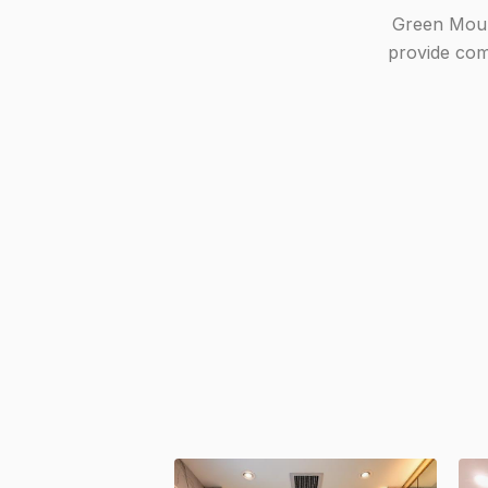
Green Mount
provide comp