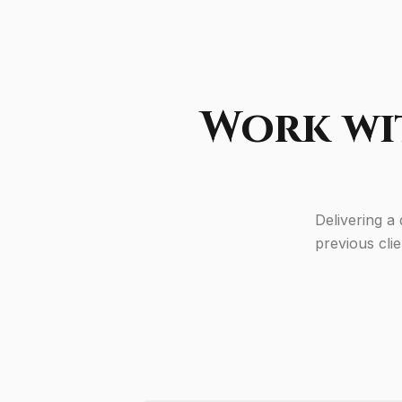
Work wi
Delivering a
previous cli