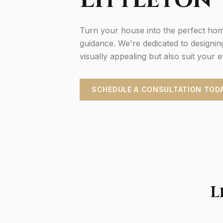
Turn your house into the perfect hom
guidance. We're dedicated to designin
visually appealing but also suit your 
SCHEDULE A CONSULTATION TOD
L