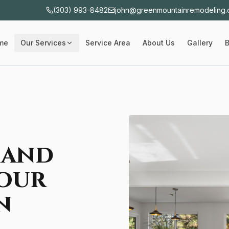
(303) 993-8482
john@greenmountainremodeling
me
Our Services
Service Area
About Us
Gallery
B
 and
our
n