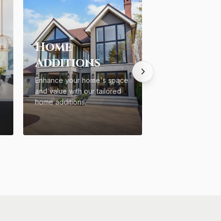
Home
Additions
Enhance your home's space
and value with our tailored
home additions.