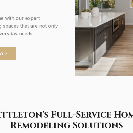
e with our expert
g spaces that are not only
everyday needs.
AY
ittleton's Full-Service Ho
Remodeling Solutions