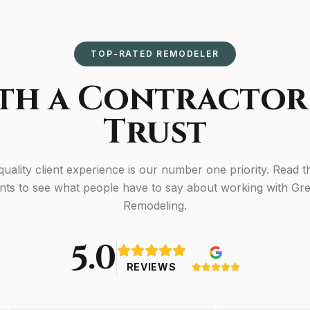
TOP-RATED REMODELER
th a Contractor
Trust
 quality client experience is our number one priority. Read t
ents to see what people have to say about working with G
Remodeling.
5.0
REVIEWS