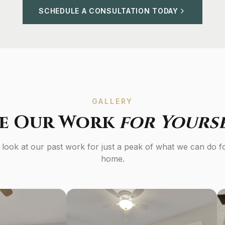
SCHEDULE A CONSULTATION TODAY
GALLERY
ee Our Work
for Yours
 look at our past work for just a peak of what we can do f
home.