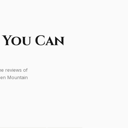
 You Can
he reviews of
reen Mountain