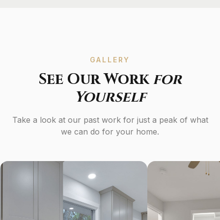
GALLERY
See Our Work
for
Yourself
Take a look at our past work for just a peak of what
we can do for your home.