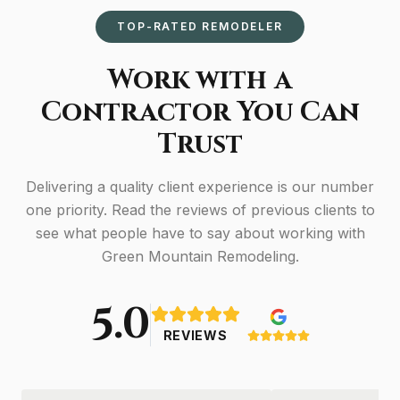
TOP-RATED REMODELER
Work with a
Contractor You Can
Trust
Delivering a quality client experience is our number
one priority. Read the reviews of previous clients to
see what people have to say about working with
Green Mountain Remodeling.
5.0
REVIEWS