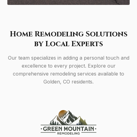
Home Remodeling Solutions
by Local Experts
Our team specializes in adding a personal touch and
excellence to every project. Explore our
comprehensive remodeling services available to
Golden, CO residents.