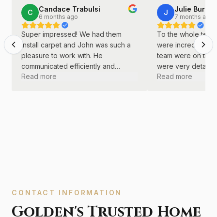
Candace Trabulsi
Julie Burkha
C
J
6 months ago
7 months ago
Super impressed! We had them
To the whole team 
install carpet and John was such a
were incredible! J
pleasure to work with. He
team were on time
communicated efficiently and
were very detail o
Read more
Read more
continually. He was kind and
did a great job wi
professional throughout the entire
remodel.
process.
CONTACT INFORMATION
Golden's Trusted Home