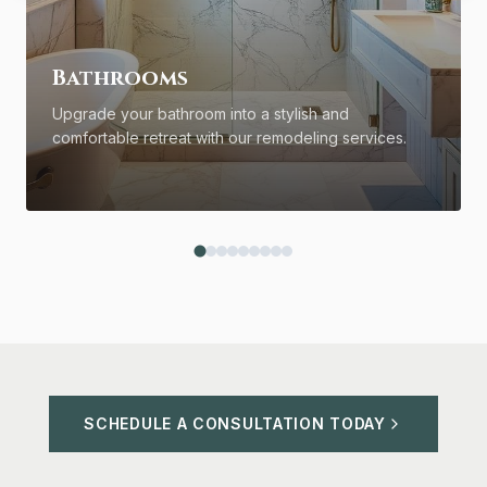
Bathrooms
Upgrade your bathroom into a stylish and
comfortable retreat with our remodeling services.
SCHEDULE A CONSULTATION TODAY