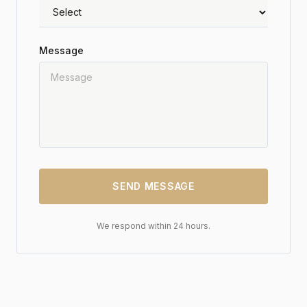
Message
SEND MESSAGE
We respond within 24 hours.