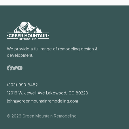
We provide a full range of remodeling design &
development.
(303) 993-8482
12016 W. Jewell Ave Lakewood, CO 80228
john@greenmountainremodeling.com
©
2026
Green Mountain Remodeling.