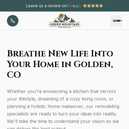
Leave us a review on
G
o
o
g
l
e
Breathe New Life Into
Your Home in Golden,
CO
Whether you're envisioning a kitchen that mirrors
your lifestyle, dreaming of a cozy living room, or
planning a holistic home makeover, our remodeling
specialists are ready to turn your ideas into reality.
We'll take the time to understand your vision so we
can deliver the best output.