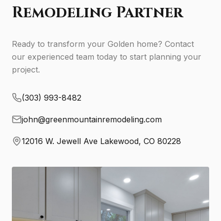
Remodeling Partner
Ready to transform your Golden home? Contact
our experienced team today to start planning your
project.
(303) 993-8482
john@greenmountainremodeling.com
12016 W. Jewell Ave Lakewood, CO 80228