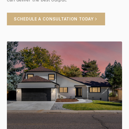
SCHEDULE A CONSULTATION TODAY