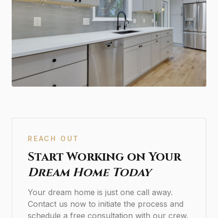
REACH OUT
Start Working on Your
Dream Home Today
Your dream home is just one call away.
Contact us now to initiate the process and
schedule a free consultation with our crew.