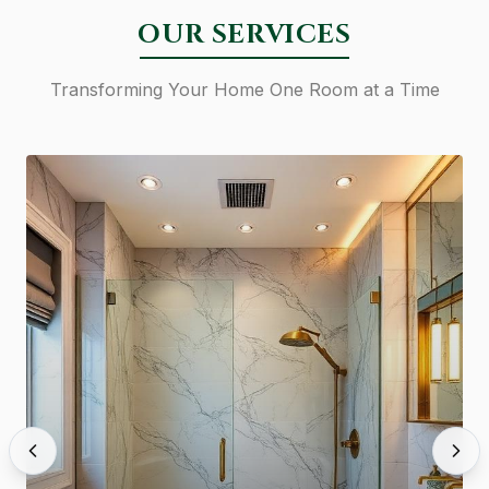
OUR SERVICES
Transforming Your Home One Room at a Time