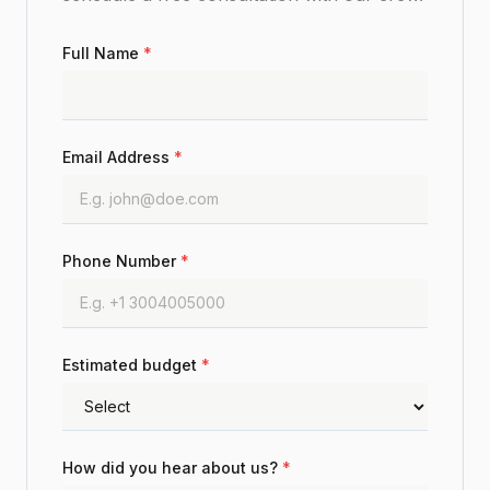
Full Name
*
Email Address
*
Phone Number
*
Estimated budget
*
How did you hear about us?
*