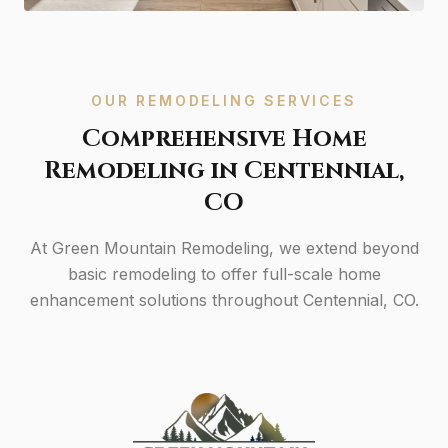
OUR REMODELING SERVICES
Comprehensive Home
Remodeling in Centennial,
CO
At Green Mountain Remodeling, we extend beyond
basic remodeling to offer full-scale home
enhancement solutions throughout Centennial, CO.