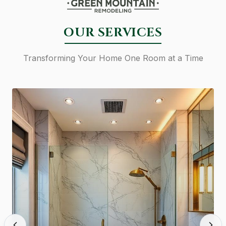
OUR SERVICES
Transforming Your Home One Room at a Time