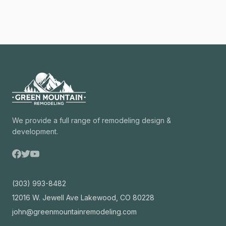
We provide a full range of remodeling design &
development.
(303) 993-8482
12016 W. Jewell Ave Lakewood, CO 80228
john@greenmountainremodeling.com