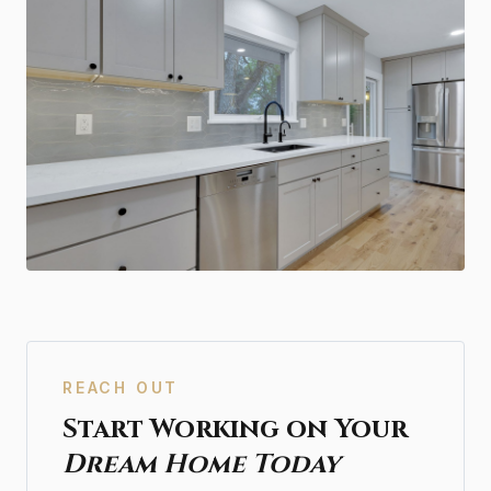
REACH OUT
Start Working on Your
Dream Home Today