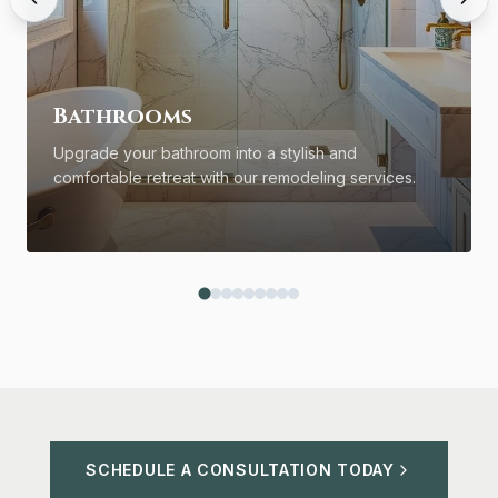
Bathrooms
Upgrade your bathroom into a stylish and
comfortable retreat with our remodeling services.
SCHEDULE A CONSULTATION TODAY