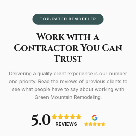
TOP-RATED REMODELER
Work with a
Contractor You Can
Trust
Delivering a quality client experience is our number
one priority. Read the reviews of previous clients to
see what people have to say about working with
Green Mountain Remodeling.
5.0
REVIEWS