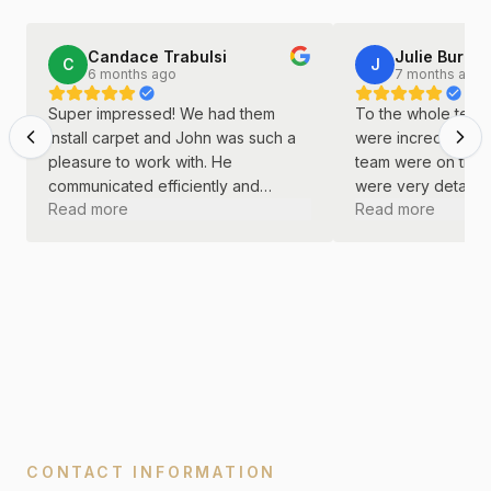
Candace Trabulsi
Julie Burkha
C
J
6 months ago
7 months ago
Super impressed! We had them
To the whole team 
install carpet and John was such a
were incredible! J
pleasure to work with. He
team were on time
communicated efficiently and
were very detail o
Read more
Read more
continually. He was kind and
did a great job wi
professional throughout the entire
remodel.
process.
CONTACT INFORMATION