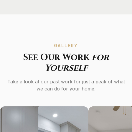
GALLERY
See Our Work
for
Yourself
Take a look at our past work for just a peak of what
we can do for your home.