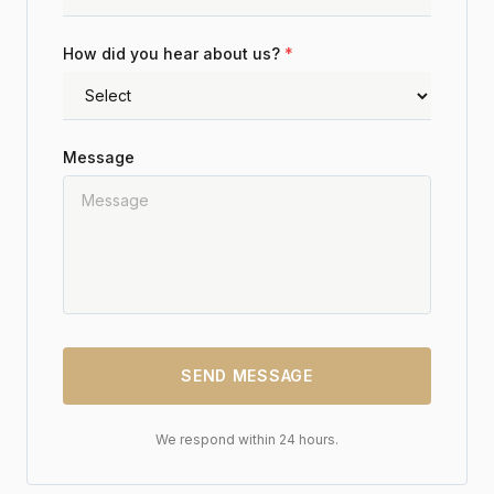
How did you hear about us?
*
Message
SEND MESSAGE
We respond within 24 hours.