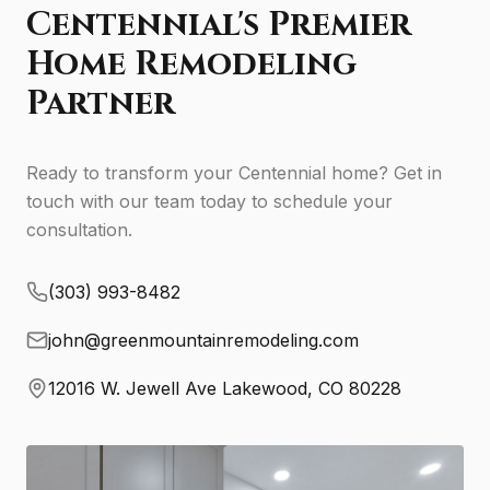
Centennial's Premier
Home Remodeling
Partner
Ready to transform your Centennial home? Get in
touch with our team today to schedule your
consultation.
(303) 993-8482
john@greenmountainremodeling.com
12016 W. Jewell Ave Lakewood, CO 80228