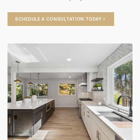
SCHEDULE A CONSULTATION TODAY