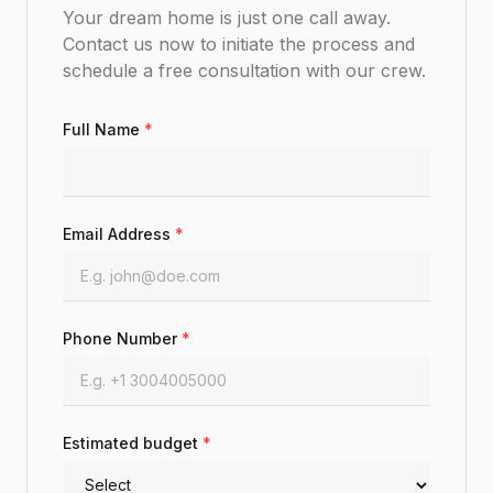
Your dream home is just one call away.
Contact us now to initiate the process and
schedule a free consultation with our crew.
Full Name
*
Email Address
*
Phone Number
*
Estimated budget
*