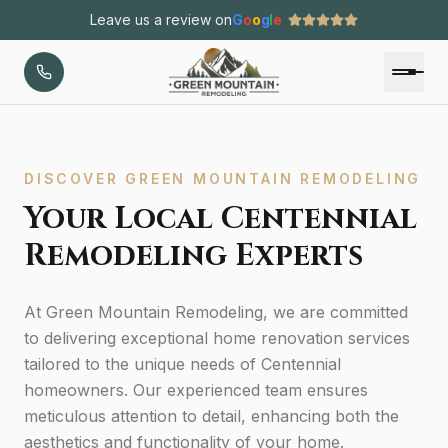
Leave us a review on
G
o
o
g
l
e
DISCOVER GREEN MOUNTAIN REMODELING
Your Local Centennial
Remodeling Experts
At Green Mountain Remodeling, we are committed
to delivering exceptional home renovation services
tailored to the unique needs of Centennial
homeowners. Our experienced team ensures
meticulous attention to detail, enhancing both the
aesthetics and functionality of your home.